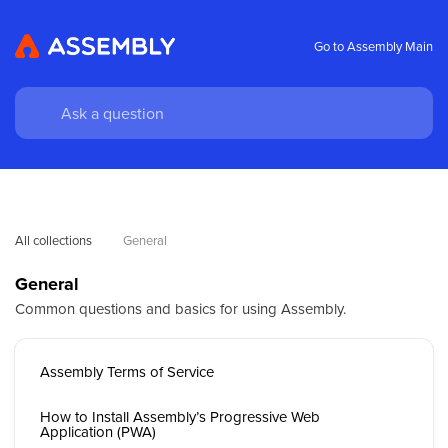
Go to Assembly Main
All collections
General
General
Common questions and basics for using Assembly.
Assembly Terms of Service
How to Install Assembly’s Progressive Web
Application (PWA)