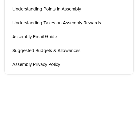
Understanding Points in Assembly
Understanding Taxes on Assembly Rewards
Assembly Email Guide
Suggested Budgets & Allowances
Assembly Privacy Policy