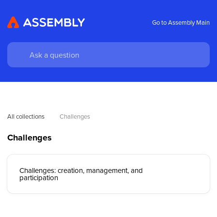
Go to Assembly Main
All collections
Challenges
Challenges
Challenges: creation, management, and
participation