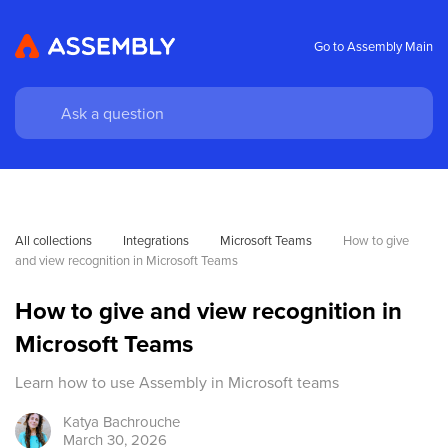
Go to Assembly Main
All collections
Integrations
Microsoft Teams
How to give 
and view recognition in Microsoft Teams
How to give and view recognition in
Microsoft Teams
Learn how to use Assembly in Microsoft teams
Katya
Bachrouche
March 30, 2026