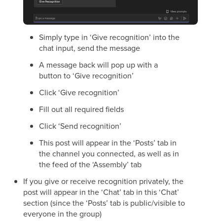
Simply type in ‘Give recognition’ into the
chat input, send the message
A message back will pop up with a
button to ‘Give recognition’
Click ‘Give recognition’
Fill out all required fields
Click ‘Send recognition’
This post will appear in the ‘Posts’ tab in
the channel you connected, as well as in
the feed of the ‘Assembly’ tab
If you give or receive recognition privately, the
post will appear in the ‘Chat’ tab in this ‘Chat’
section (since the ‘Posts’ tab is public/visible to
everyone in the group)