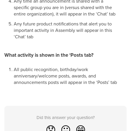
Any time an announcement is shared with a
specific group you are in (versus shared with the
entire organization), it will appear in the ‘Chat’ tab
Any future product notifications that alert you to
important activity in Assembly will appear in this
‘Chat’ tab
What activity is shown in the ‘Posts tab?
All public recognition, birthday/work
anniversary/welcome posts, awards, and
announcements posts will appear in the ‘Posts’ tab
Did this answer your question?
😞
😐
😁