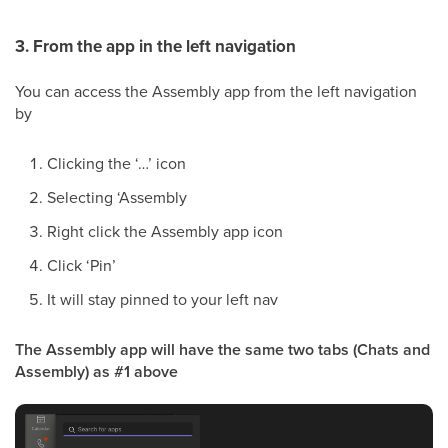
3. From the app in the left navigation
You can access the Assembly app from the left navigation
by
Clicking the ‘…’ icon
Selecting ‘Assembly
Right click the Assembly app icon
Click ‘Pin’
It will stay pinned to your left nav
The Assembly app will have the same two tabs (Chats and
Assembly) as #1 above