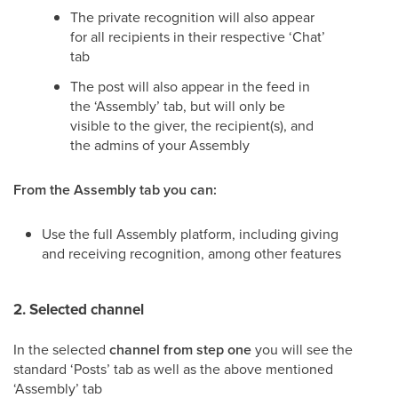
The private recognition will also appear
for all recipients in their respective ‘Chat’
tab
The post will also appear in the feed in
the ‘Assembly’ tab, but will only be
visible to the giver, the recipient(s), and
the admins of your Assembly
From the Assembly tab you can:
Use the full Assembly platform, including giving
and receiving recognition, among other features
2. Selected channel
In the selected
channel from step one
you will see the
standard ‘Posts’ tab as well as the above mentioned
‘Assembly’ tab