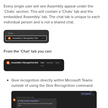
Every single user will see Assembly appear under the
‘Chats’ section. This will contain a ‘Chats’ tab and the
embedded ‘Assembly’ tab. The chat tab is unique to each
individual person and is not a shared chat.
From the ‘Chat’ tab you can:
Give recognition directly within Microsoft Teams
outside of using the Give Recognition command