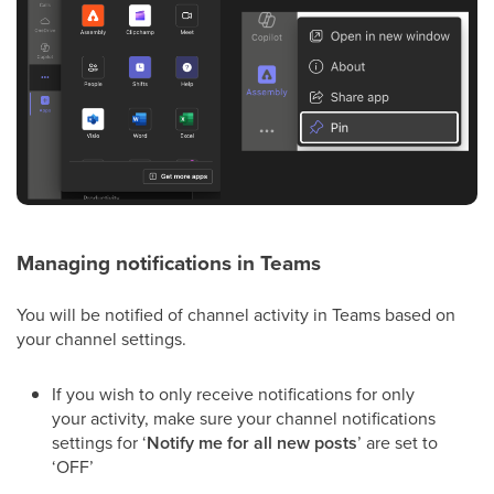
Managing notifications in Teams
You will be notified of channel activity in Teams based on
your channel settings.
If you wish to only receive notifications for only
your activity, make sure your channel notifications
settings for ‘
Notify me for all new posts
’ are set to
‘OFF’