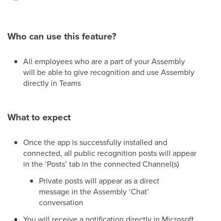
Who can use this feature?
All employees who are a part of your Assembly
will be able to give recognition and use Assembly
directly in Teams
What to expect
Once the app is successfully installed and
connected, all public recognition posts will appear
in the ‘Posts’ tab in the connected Channel(s)
Private posts will appear as a direct
message in the Assembly ‘Chat’
conversation
You will receive a notification directly in Microsoft