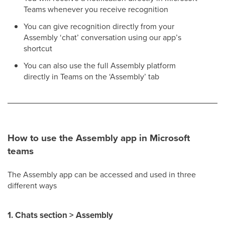
Teams whenever you receive recognition
You can give recognition directly from your
Assembly ‘chat’ conversation using our app’s
shortcut
You can also use the full Assembly platform
directly in Teams on the ‘Assembly’ tab
How to use the Assembly app in Microsoft
teams
The Assembly app can be accessed and used in three
different ways
1. Chats section > Assembly