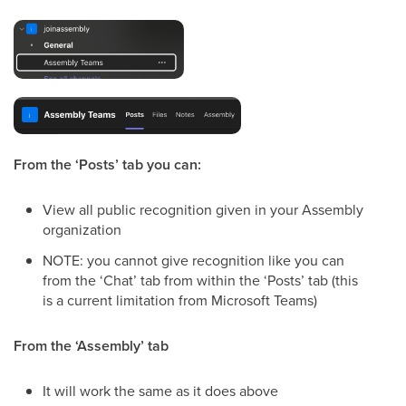
From the ‘Posts’ tab you can:
View all public recognition given in your Assembly
organization
NOTE: you cannot give recognition like you can
from the ‘Chat’ tab from within the ‘Posts’ tab (this
is a current limitation from Microsoft Teams)
From the ‘Assembly’ tab
It will work the same as it does above