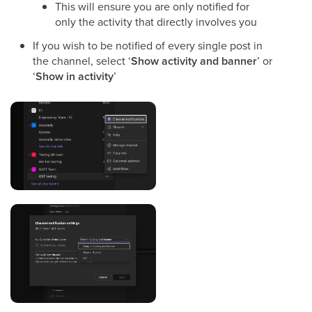
This will ensure you are only notified for
only the activity that directly involves you
If you wish to be notified of every single post in
the channel, select ‘
Show activity and banner
’ or
‘
Show in activity
’