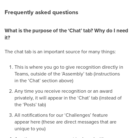
Frequently asked questions
What is the purpose of the ‘Chat’ tab? Why do I need
it?
The chat tab is an important source for many things:
This is where you go to give recognition directly in
Teams, outside of the ‘Assembly’ tab (instructions
in the ‘Chat’ section above)
Any time you receive recognition or an award
privately, it will appear in the ‘Chat’ tab (instead of
the ‘Posts’ tab)
All notifications for our ‘Challenges’ feature
appear here (these are direct messages that are
unique to you)