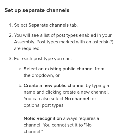
Set up separate channels
Select
Separate channels
tab.
You will see a list of post types enabled in your
Assembly. Post types marked with an asterisk (*)
are required.
For each post type you can:
Select an existing public channel
from
the dropdown, or
Create a new public channel
by typing a
name and clicking create a new channel.
You can also select
No channel
for
optional post types.
Note: Recognition
always requires a
channel. You cannot set it to "No
channel."