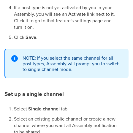
If a post type is not yet activated by you in your
Assembly, you will see an
Activate
link next to it.
Click it to go to that feature's settings page and
turn it on.
Click
Save
.
NOTE: If you select the same channel for all
post types, Assembly will prompt you to switch
to single channel mode.
Set up a single channel
Select
Single channel
tab
Select an existing public channel or create a new
channel where you want all Assembly notification
to be shared.