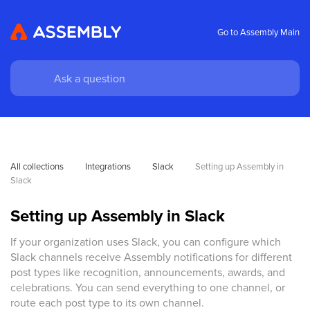
Go to Assembly Main
All collections
Integrations
Slack
Setting up Assembly in 
Slack
Setting up Assembly in Slack
If your organization uses Slack, you can configure which
Slack channels receive Assembly notifications for different
post types like recognition, announcements, awards, and
celebrations. You can send everything to one channel, or
route each post type to its own channel.