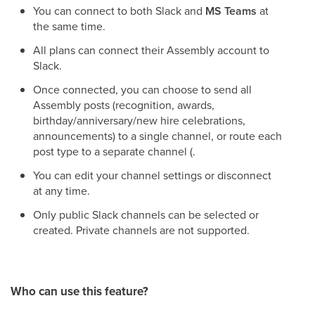
You can connect to both Slack and
MS Teams
at
the same time.
All plans can connect their Assembly account to
Slack.
Once connected, you can choose to send all
Assembly posts (recognition, awards,
birthday/anniversary/new hire celebrations,
announcements) to a single channel, or route each
post type to a separate channel (.
You can edit your channel settings or disconnect
at any time.
Only public Slack channels can be selected or
created. Private channels are not supported.
Who can use this feature?