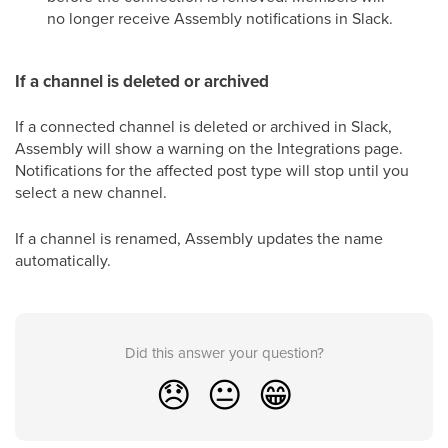
no longer receive Assembly notifications in Slack.
If a channel is deleted or archived
If a connected channel is deleted or archived in Slack,
Assembly will show a warning on the Integrations page.
Notifications for the affected post type will stop until you
select a new channel.
If a channel is renamed, Assembly updates the name
automatically.
Did this answer your question?
😞
😐
😁