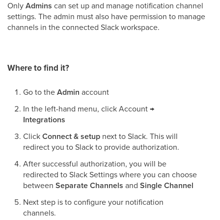
Only
Admins
can set up and manage notification channel
settings. The admin must also have permission to manage
channels in the connected Slack workspace.
Where to find it?
Go to the
Admin
account
In the left-hand menu, click Account
→
Integrations
Click
Connect & setup
next to Slack. This will
redirect you to Slack to provide authorization.
After successful authorization, you will be
redirected to Slack Settings where you can choose
between
Separate Channels
and
Single Channel
Next step is to configure your notification
channels.