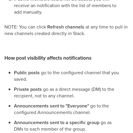
receive an notification with the list of members to
add manually.
NOTE: You can click
Refresh channels
at any time to pull in
new channels created directly in Slack.
How post visibility affects notifications
Public posts
go to the configured channel that you
saved.
Private posts
go as a direct message (DM) to the
recipient, not to any channel.
Announcements sent to "Everyone"
go to the
configured Announcements channel.
Announcements sent to a specific group
go as
DMs to each member of the group.