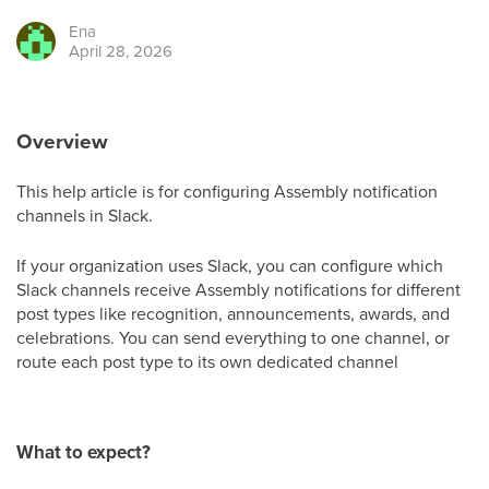
Ena
April 28, 2026
Overview
This help article is for configuring Assembly notification
channels in Slack.
If your organization uses Slack, you can configure which
Slack channels receive Assembly notifications for different
post types like recognition, announcements, awards, and
celebrations. You can send everything to one channel, or
route each post type to its own dedicated channel
What to expect?