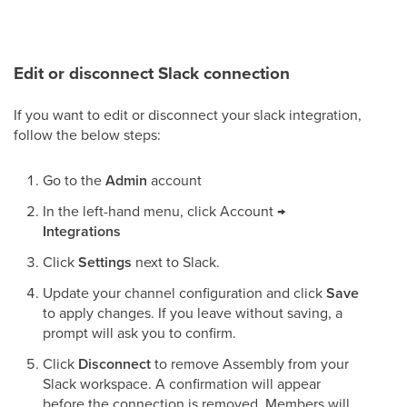
Edit or disconnect Slack connection
If you want to edit or disconnect your slack integration,
follow the below steps:
Go to the
Admin
account
In the left-hand menu, click Account
→
Integrations
Click
Settings
next to Slack.
Update your channel configuration and click
Save
to apply changes. If you leave without saving, a
prompt will ask you to confirm.
Click
Disconnect
to remove Assembly from your
Slack workspace. A confirmation will appear
before the connection is removed. Members will