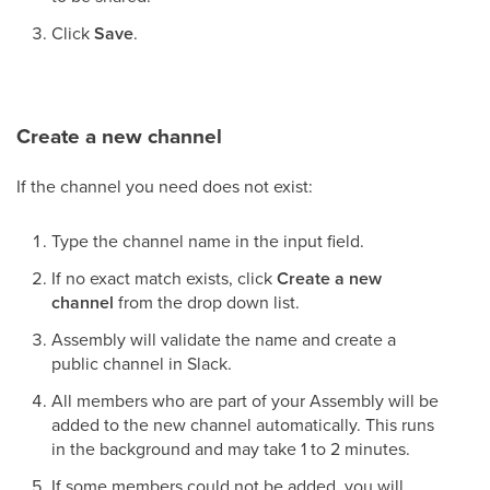
Click
Save
.
Create a new channel
If the channel you need does not exist:
Type the channel name in the input field.
If no exact match exists, click
Create a new
channel
from the drop down list.
Assembly will validate the name and create a
public channel in Slack.
All members who are part of your Assembly will be
added to the new channel automatically. This runs
in the background and may take 1 to 2 minutes.
If some members could not be added, you will