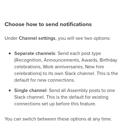
Choose how to send notifications
Under
Channel settings
, you will see two options:
Separate channels
: Send each post type
(Recognition, Announcements, Awards, Birthday
celebrations, Work anniversaries, New hire
celebrations) to its own Slack channel. This is the
default for new connections.
Single channel
: Send all Assembly posts to one
Slack channel. This is the default for existing
connections set up before this feature.
You can switch between these options at any time.