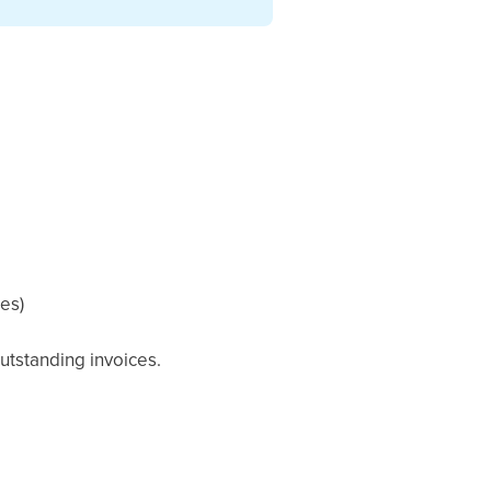
ces)
utstanding invoices.