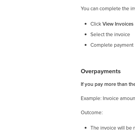
You can complete the in
Click
View Invoices
Select the invoice
Complete payment 
Overpayments
If you pay more than th
Example: Invoice amount
Outcome:
The invoice will b