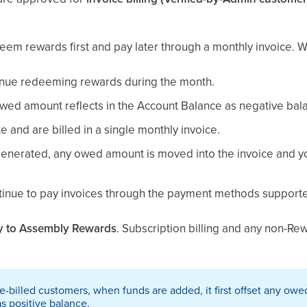
em rewards first and pay later through a monthly invoice. Wh
inue redeeming rewards during the month.
ed amount reflects in the Account Balance as negative bal
e and are billed in a single monthly invoice.
generated, any owed amount is moved into the invoice and 
ntinue to pay invoices through the payment methods supporte
y to Assembly Rewards
. Subscription billing and any non-R
e-billed customers, when funds are added, it first offset any ow
s positive balance.