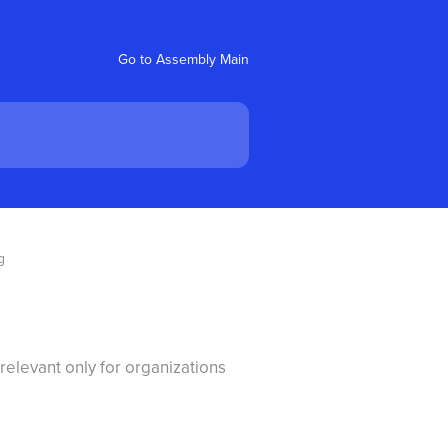
Go to Assembly Main
g
relevant only for organizations