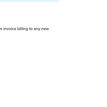
r invoice billing to any new