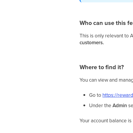
Who can use this fe
This is only relevant to 
customers.
Where to find it?
You can view and manag
Go to
https://rewar
Under the
Admin
se
Your account balance is 