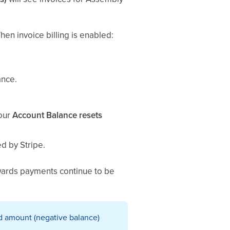
en invoice billing is enabled:
ance.
your
Account Balance resets
d by Stripe.
ewards payments continue to be
ed amount (negative balance)