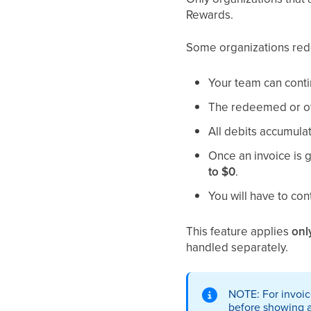
Rewards.
Some organizations rede
Your team can cont
The redeemed or ow
All debits accumulat
Once an invoice is 
to $0
.
You will have to co
This feature applies
onl
handled separately.
NOTE: For invoic
before showing a