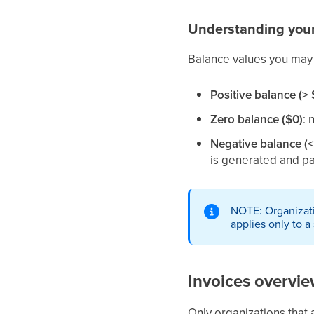
Understanding you
Balance values you may
Positive balance (> 
Zero balance ($0)
: 
Negative balance (<
is generated and pa
NOTE: Organizati
applies only to a
Invoices overvi
Only organizations that