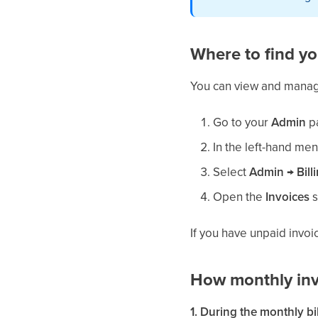
Where to find yo
You can view and manag
Go to your
Admin
p
In the left-hand men
Select
Admin → Bill
Open the
Invoices
s
If you have unpaid invoi
How monthly inv
1. During the monthly bi