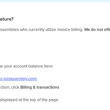
ature?
Assemblies who currently utilize invoice billing.
We do not offe
e your account balance here:
ds.joinassembly.com/
ction, click
Billing & transactions
displayed at the top of the page.