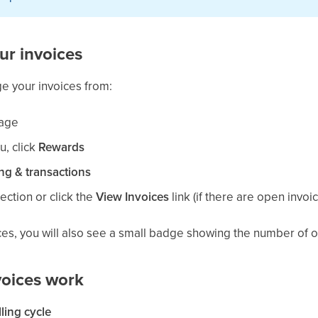
ur invoices
e your invoices from:
age
u, click
Rewards
ing & transactions
ection or click the
View Invoices
link (if there are open invoi
ces, you will also see a small badge showing the number of o
oices work
lling cycle