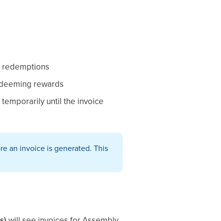
rd redemptions
redeeming rewards
temporarily until the invoice
e an invoice is generated. This
s)
will see invoices for Assembly