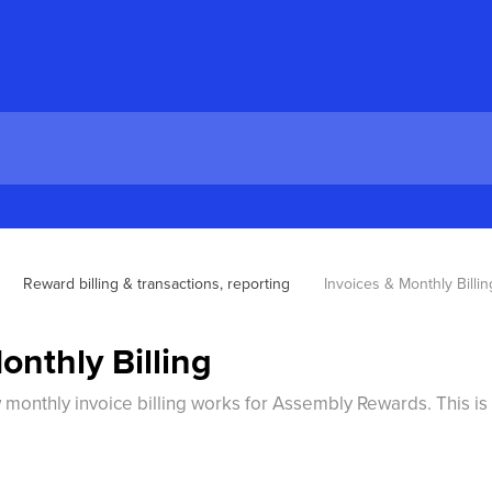
Reward billing & transactions, reporting
Invoices & Monthly Billin
onthly Billing
w monthly invoice billing works for Assembly Rewards. This is 