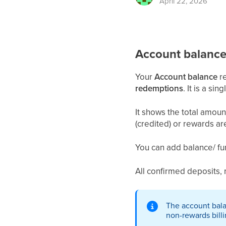
April 22, 2026
Account balanc
Your
Account balance
re
redemptions
. It is a si
It shows the total amou
(credited) or rewards a
You can add balance/ fu
All confirmed deposits, r
The account bal
non-rewards billi