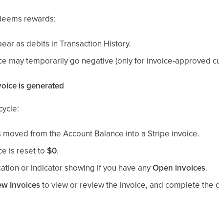
edeems rewards:
ear as debits in Transaction History.
e may temporarily go negative (only for invoice-approved c
oice is generated
cycle:
moved from the Account Balance into a Stripe invoice.
e is reset to
$0
.
ication or indicator showing if you have any
Open invoices
.
ew Invoices
to view or review the invoice, and complete the