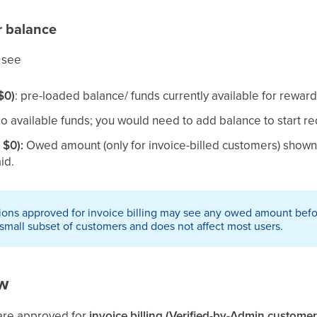
r balance
 see
$0)
: pre-loaded balance/ funds currently available for rewa
no available funds; you would need to add balance to start 
 $0):
Owed amount (only for invoice-billed customers) shown 
id.
ons approved for invoice billing may see any owed amount befor
 small subset of customers and does not affect most users.
ew
 are approved for
invoice billing (Verified-by-Admin customer