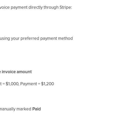
voice payment directly through Stripe:
using your preferred payment method
e invoice amount
 = $1,000, Payment = $1,200
e manually marked
Paid