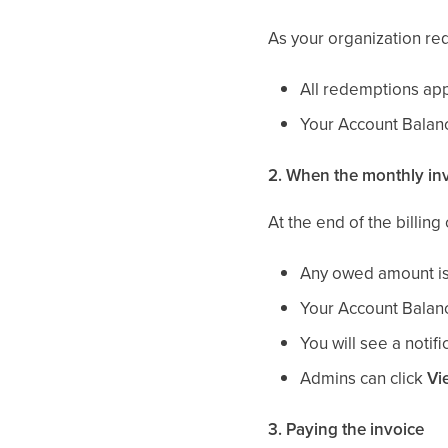
As your organization r
All redemptions app
Your Account Balanc
2. When the monthly inv
At the end of the billing 
Any owed amount is 
Your Account Balanc
You will see a notif
Admins can click
Vi
3. Paying the invoice