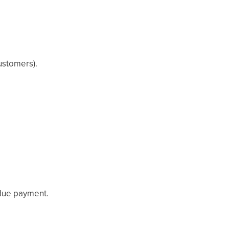
ustomers).
 due payment.