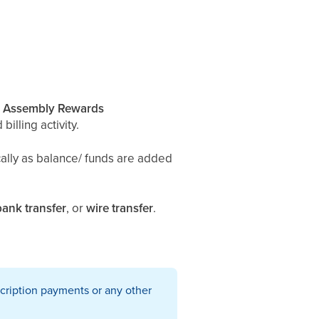
r
Assembly Rewards
billing activity.
cally as balance/ funds are added
bank transfer
, or
wire transfer
.
cription payments or any other