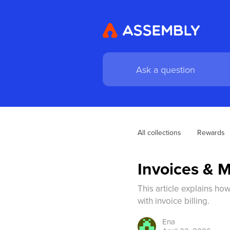
All collections
Rewards
Invoices & M
This article explains ho
with invoice billing.
Ena