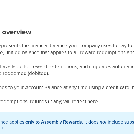
e
overview
presents the financial balance your company uses to pay fo
ngle, unified balance that applies to all reward redemptions and 
nt available for reward redemptions, and it updates automati
re redeemed (debited).
nds to your Account Balance at any time using a
credit card
,
edemptions, refunds (if any) will reflect here.
ance applies
only to Assembly Rewards
. It does
not
include subs
ng.